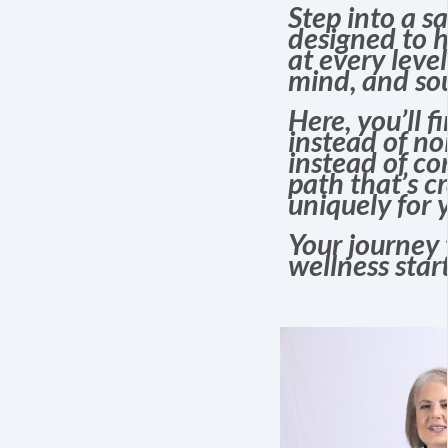
Step into a s
designed to h
at every leve
mind, and sou
Here, you’ll f
instead of noi
instead of co
path that’s c
uniquely for 
Your journey 
wellness start