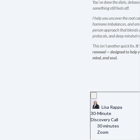
You’ve done the diets, detoxes
something still feels off.
I help you uncover the root ca
hormone imbalances, and emo
person approach that blends 
protocols, and deep mindset 
This isn’t another quick fix.
It
renewal — designed to help yo
mind, and soul.