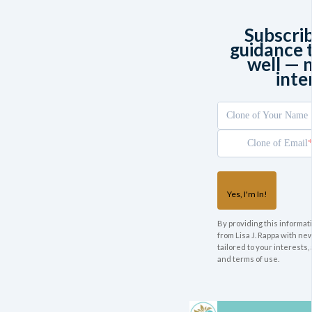
Subscri
guidance t
well — 
inte
Clone of Your Name
Clone of Email
Yes, I'm In!
By providing this informati
from Lisa J. Rappa with n
tailored to your interests,
and terms of use.