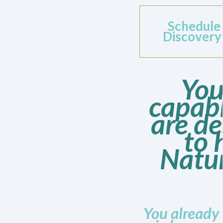
Schedule
Discovery
You
capab
are d
to 
Natur
You already 