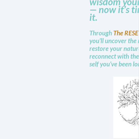
wisdom your
— now it’s t
it.
Through
The RESE
you’ll uncover the 
restore your natur
reconnect with the
self you’ve been lo