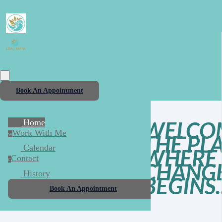
Book An Appointment
WELCO
Home
Work With Me
w
THE PL
Calendar
WHERE 
Contact
c
CHANG
History
BEGINS..
Book An Appointment