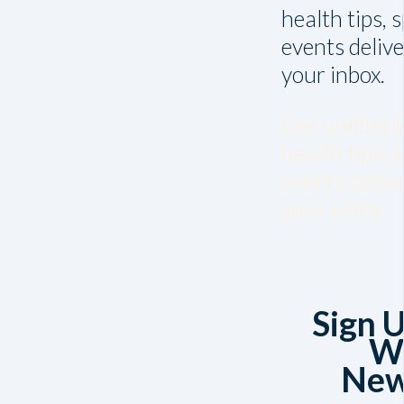
health tips, 
events delive
your inbox.
Get unfiltere
health tips, 
events delive
your inbox.
Sign U
W
New