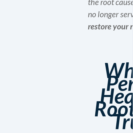
the root caus
no longer ser
restore your n
Wh
Pe
Hea
Root
Tr