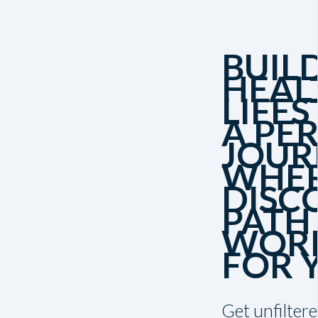
BUIL
HEAL
LIFES
A PE
JOUR
WHER
DISC
PATH
WORK
FOR 
Get unfiltere