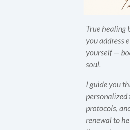
True healing
you address e
yourself — bo
soul.
I guide you t
personalized 
protocols, an
renewal to he