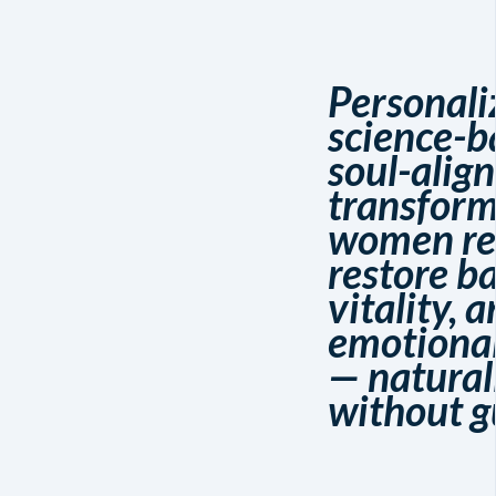
Personali
science-b
soul-alig
transform
women re
restore b
vitality, 
emotiona
— natural
without g