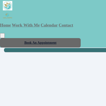
Home
Work With Me
Calendar
Contact
Book An Appointment