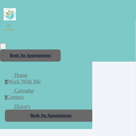
Book An Appointment
Home
Work With Me
w
Calendar
Contact
c
History
Book An Appointment